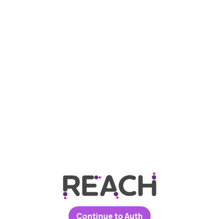
Continue to Auth